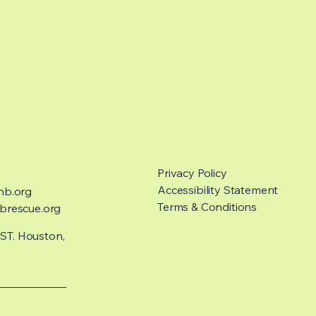
Privacy Policy
Accessibility Statement
nb.org
Terms & Conditions
rescue.org
 ST. Houston,