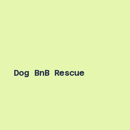
Dog BnB Rescue