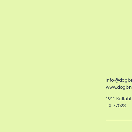
info@dogb
www.dogbnb
1911 Kolfahl
TX 77023