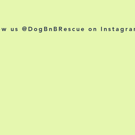
ow us @DogBnBRescue on Instagr